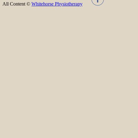
All Content ©
Whitehorse Physiotherapy