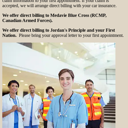
claim information to your first appointment. If your claim is
accepted, we will arrange direct billing with your car insurance.
We offer direct billing to Medavie Blue Cross (RCMP,
Canadian Armed Forces).
We offer direct billing to Jordan's Principle and your First
Nation.
Please bring your approval letter to your first appointment.