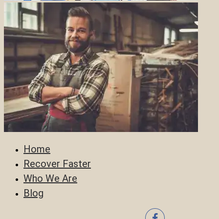
Home
Recover Faster
Who We Are
Blog