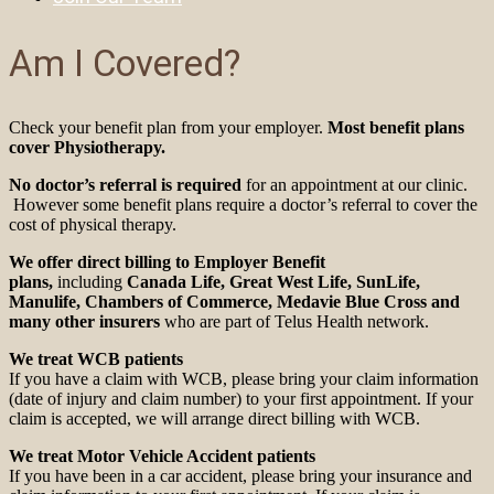
Am I Covered?
Check your benefit plan from your employer.
Most benefit plans
cover Physiotherapy.
No doctor’s referral is required
for an appointment at our clinic.
However some benefit plans require a doctor’s referral to cover the
cost of physical therapy.
We offer direct billing to Employer Benefit
plans,
including
Canada Life, Great West Life, SunLife,
Manulife, Chambers of Commerce, Medavie Blue Cross
and
many other insurers
who are part of Telus Health network.
We treat WCB patients
If you have a claim with WCB, please bring your claim information
(date of injury and claim number) to your first appointment. If your
claim is accepted, we will arrange direct billing with WCB.
We treat Motor Vehicle Accident patients
If you have been in a car accident, please bring your insurance and