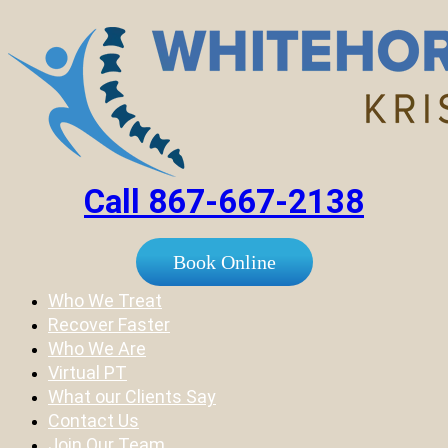
Call 867-667-2138
Book Online
Who We Treat
Recover Faster
Who We Are
Virtual PT
What our Clients Say
Contact Us
Join Our Team