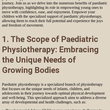
journey. Join us as we delve into the numerous benefits of paediatric
physiotherapy, highlighting its role in empowering young ones to
move with confidence, ease, and enjoyment. Empower your
children with the specialized support of paediatric physiotherapy,
allowing them to reach their full potential and experience the joys
and freedom of movement.
1. The Scope of Paediatric
Physiotherapy: Embracing
the Unique Needs of
Growing Bodies
Paediatric physiotherapy is a specialized branch of physiotherapy
that focuses on the unique needs of infants, children, and
adolescents in their journey towards optimal physical development
and well-being. This specialized approach aims to address a diverse
array of developmental and health challenges, such as: