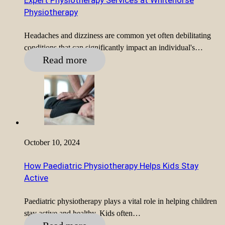
Expert Physiotherapy Services at Whitehorse
Physiotherapy
Headaches and dizziness are common yet often debilitating
conditions that can significantly impact an individual's…
Read more
October 10, 2024
How Paediatric Physiotherapy Helps Kids Stay
Active
Paediatric physiotherapy plays a vital role in helping children
stay active and healthy. Kids often…