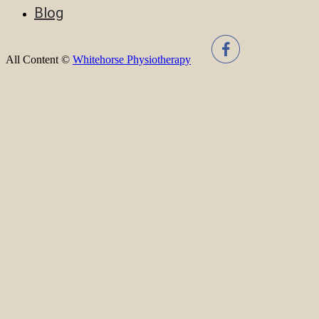
Blog
All Content ©
Whitehorse Physiotherapy