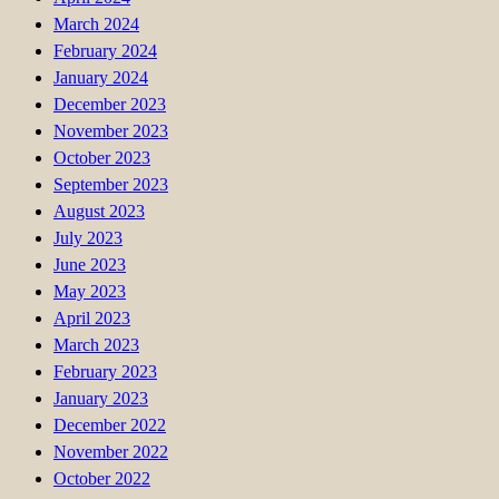
March 2024
February 2024
January 2024
December 2023
November 2023
October 2023
September 2023
August 2023
July 2023
June 2023
May 2023
April 2023
March 2023
February 2023
January 2023
December 2022
November 2022
October 2022