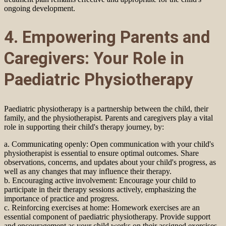
ongoing development.
4. Empowering Parents and
Caregivers: Your Role in
Paediatric Physiotherapy
Paediatric physiotherapy is a partnership between the child, their
family, and the physiotherapist. Parents and caregivers play a vital
role in supporting their child's therapy journey, by:
a. Communicating openly: Open communication with your child's
physiotherapist is essential to ensure optimal outcomes. Share
observations, concerns, and updates about your child's progress, as
well as any changes that may influence their therapy.
b. Encouraging active involvement: Encourage your child to
participate in their therapy sessions actively, emphasizing the
importance of practice and progress.
c. Reinforcing exercises at home: Homework exercises are an
essential component of paediatric physiotherapy. Provide support
and encouragement as your child works on their assigned exercises