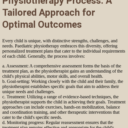
Physiotherapy Process: A
Tailored Approach for
Optimal Outcomes
Every child is unique, with distinctive strengths, challenges, and
needs. Paediatric physiotherapy embraces this diversity, offering
personalized treatment plans that cater to the individual requirements
of each child. Generally, the process involves:
a. Assessment: A comprehensive assessment forms the basis of the
treatment plan, as the physiotherapist gains an understanding of the
child's physical abilities, motor skills, and overall health.
b. Goal-setting: Working closely with the child and their family, the
physiotherapist establishes specific goals that aim to address their
unique needs and challenges.
c. Treatment: Utilizing a range of evidence-based techniques, the
physiotherapist supports the child in achieving their goals. Treatment
approaches can include exercises, hands-on mobilization, balance
and coordination training, and other therapeutic interventions that
cater to the child's specific needs.
d. Monitoring progress: Regular reassessment ensures that the
treatment plan remains effective and appropriate for the child's