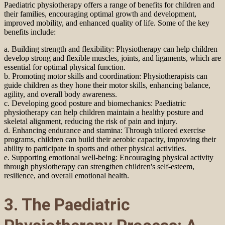
Paediatric physiotherapy offers a range of benefits for children and
their families, encouraging optimal growth and development,
improved mobility, and enhanced quality of life. Some of the key
benefits include:
a. Building strength and flexibility: Physiotherapy can help children
develop strong and flexible muscles, joints, and ligaments, which are
essential for optimal physical function.
b. Promoting motor skills and coordination: Physiotherapists can
guide children as they hone their motor skills, enhancing balance,
agility, and overall body awareness.
c. Developing good posture and biomechanics: Paediatric
physiotherapy can help children maintain a healthy posture and
skeletal alignment, reducing the risk of pain and injury.
d. Enhancing endurance and stamina: Through tailored exercise
programs, children can build their aerobic capacity, improving their
ability to participate in sports and other physical activities.
e. Supporting emotional well-being: Encouraging physical activity
through physiotherapy can strengthen children's self-esteem,
resilience, and overall emotional health.
3. The Paediatric