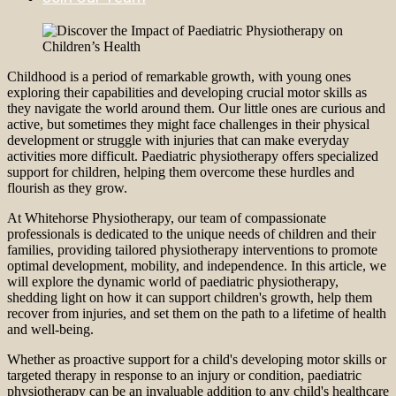
Childhood is a period of remarkable growth, with young ones
exploring their capabilities and developing crucial motor skills as
they navigate the world around them. Our little ones are curious and
active, but sometimes they might face challenges in their physical
development or struggle with injuries that can make everyday
activities more difficult. Paediatric physiotherapy offers specialized
support for children, helping them overcome these hurdles and
flourish as they grow.
At Whitehorse Physiotherapy, our team of compassionate
professionals is dedicated to the unique needs of children and their
families, providing tailored physiotherapy interventions to promote
optimal development, mobility, and independence. In this article, we
will explore the dynamic world of paediatric physiotherapy,
shedding light on how it can support children's growth, help them
recover from injuries, and set them on the path to a lifetime of health
and well-being.
Whether as proactive support for a child's developing motor skills or
targeted therapy in response to an injury or condition, paediatric
physiotherapy can be an invaluable addition to any child's healthcare