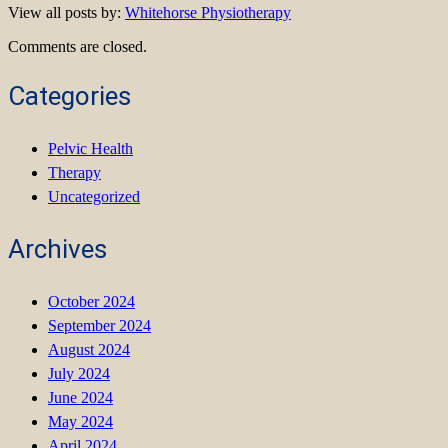
View all posts by:
Whitehorse Physiotherapy
Comments are closed.
Categories
Pelvic Health
Therapy
Uncategorized
Archives
October 2024
September 2024
August 2024
July 2024
June 2024
May 2024
April 2024