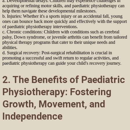
a. Developmental delays: Children may experience challenges in
acquiring or refining motor skills, and paediatric physiotherapy can
help them navigate these developmental milestones.
b. Injuries: Whether it's a sports injury or an accidental fall, young
ones can bounce back more quickly and effectively with the support
of paediatric physiotherapy interventions.
c. Chronic conditions: Children with conditions such as cerebral
palsy, Down syndrome, or juvenile arthritis can benefit from tailored
physical therapy programs that cater to their unique needs and
abilities.
d. Surgical recovery: Post-surgical rehabilitation is crucial in
promoting a successful and swift return to regular activities, and
paediatric physiotherapy can guide your child's recovery journey.
2. The Benefits of Paediatric
Physiotherapy: Fostering
Growth, Movement, and
Independence