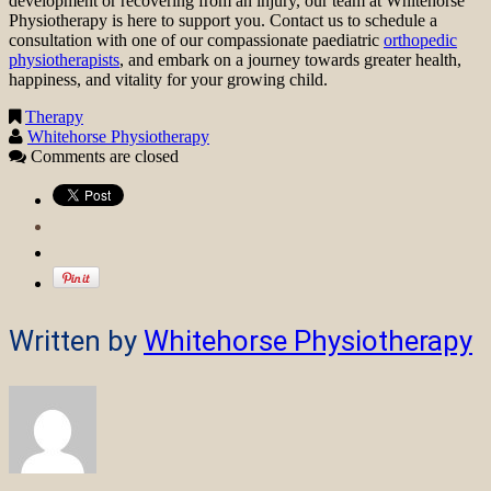
development or recovering from an injury, our team at Whitehorse
Physiotherapy is here to support you. Contact us to schedule a
consultation with one of our compassionate paediatric
orthopedic
physiotherapists
, and embark on a journey towards greater health,
happiness, and vitality for your growing child.
Therapy
Whitehorse Physiotherapy
Comments are closed
Written by
Whitehorse Physiotherapy