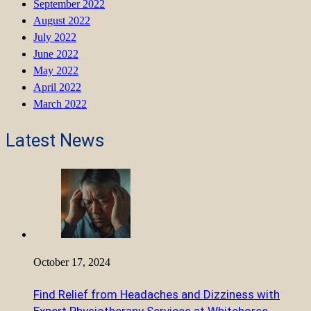
September 2022
August 2022
July 2022
June 2022
May 2022
April 2022
March 2022
Latest News
October 17, 2024
Find Relief from Headaches and Dizziness with