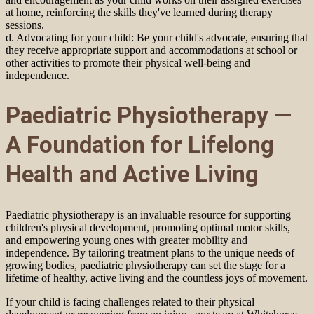
at home, reinforcing the skills they've learned during therapy
sessions.
d. Advocating for your child: Be your child's advocate, ensuring that
they receive appropriate support and accommodations at school or
other activities to promote their physical well-being and
independence.
Paediatric Physiotherapy —
A Foundation for Lifelong
Health and Active Living
Paediatric physiotherapy is an invaluable resource for supporting
children's physical development, promoting optimal motor skills,
and empowering young ones with greater mobility and
independence. By tailoring treatment plans to the unique needs of
growing bodies, paediatric physiotherapy can set the stage for a
lifetime of healthy, active living and the countless joys of movement.
If your child is facing challenges related to their physical