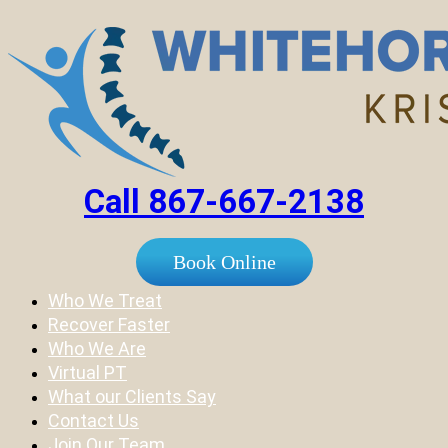
Call 867-667-2138
Book Online
Who We Treat
Recover Faster
Who We Are
Virtual PT
What our Clients Say
Contact Us
Join Our Team