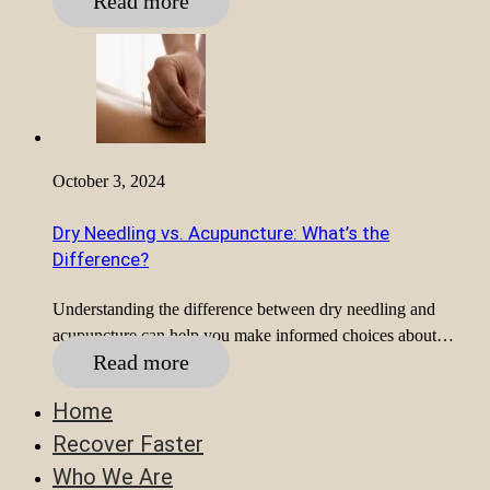
Read more
October 3, 2024
Dry Needling vs. Acupuncture: What’s the
Difference?
Understanding the difference between dry needling and
acupuncture can help you make informed choices about…
Read more
Home
Recover Faster
Who We Are