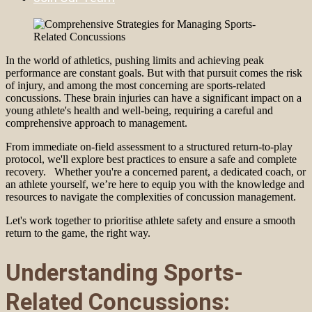
In the world of athletics, pushing limits and achieving peak
performance are constant goals. But with that pursuit comes the risk
of injury, and among the most concerning are sports-related
concussions. These brain injuries can have a significant impact on a
young athlete's health and well-being, requiring a careful and
comprehensive approach to management.
From immediate on-field assessment to a structured return-to-play
protocol, we'll explore best practices to ensure a safe and complete
recovery. Whether you're a concerned parent, a dedicated coach, or
an athlete yourself, we’re here to equip you with the knowledge and
resources to navigate the complexities of concussion management.
Let's work together to prioritise athlete safety and ensure a smooth
return to the game, the right way.
Understanding Sports-
Related Concussions: