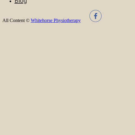
Blog
All Content ©
Whitehorse Physiotherapy