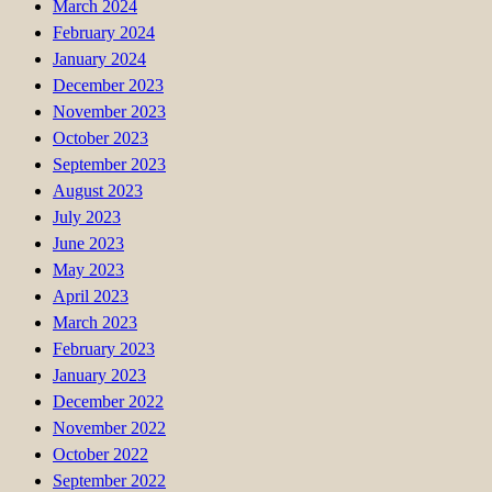
March 2024
February 2024
January 2024
December 2023
November 2023
October 2023
September 2023
August 2023
July 2023
June 2023
May 2023
April 2023
March 2023
February 2023
January 2023
December 2022
November 2022
October 2022
September 2022