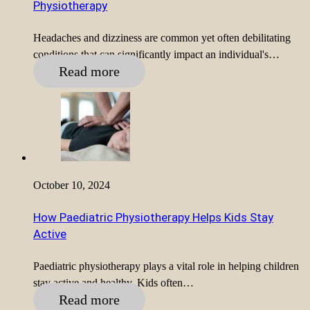
Physiotherapy
Headaches and dizziness are common yet often debilitating
conditions that can significantly impact an individual's…
Read more
October 10, 2024
How Paediatric Physiotherapy Helps Kids Stay
Active
Paediatric physiotherapy plays a vital role in helping children
stay active and healthy. Kids often…
Read more