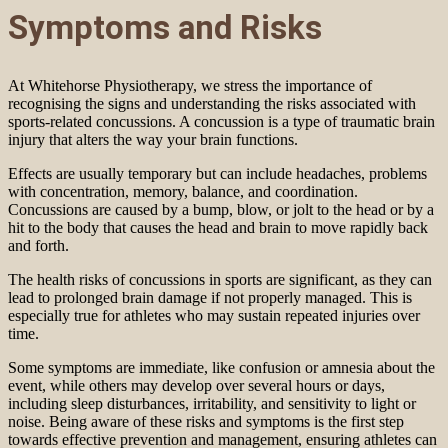
Symptoms and Risks
At Whitehorse Physiotherapy, we stress the importance of
recognising the signs and understanding the risks associated with
sports-related concussions. A concussion is a type of traumatic brain
injury that alters the way your brain functions.
Effects are usually temporary but can include headaches, problems
with concentration, memory, balance, and coordination.
Concussions are caused by a bump, blow, or jolt to the head or by a
hit to the body that causes the head and brain to move rapidly back
and forth.
The health risks of concussions in sports are significant, as they can
lead to prolonged brain damage if not properly managed. This is
especially true for athletes who may sustain repeated injuries over
time.
Some symptoms are immediate, like confusion or amnesia about the
event, while others may develop over several hours or days,
including sleep disturbances, irritability, and sensitivity to light or
noise. Being aware of these risks and symptoms is the first step
towards effective prevention and management, ensuring athletes can