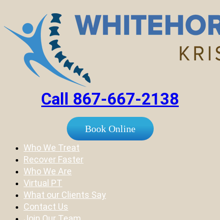
Call 867-667-2138
Book Online
Who We Treat
Recover Faster
Who We Are
Virtual PT
What our Clients Say
Contact Us
Join Our Team