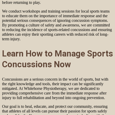
before returning to play.
We conduct workshops and training sessions for local sports teams
to educate them on the importance of immediate response and the
potential serious consequences of ignoring concussion symptoms.
By promoting a culture of safety and awareness, we are committed
to reducing the incidence of sports-related concussions and ensuring
athletes can enjoy their sporting careers with reduced risk of long-
term injury.
Learn How to Manage Sports
Concussions Now
Concussions are a serious concern in the world of sports, but with
the right knowledge and tools, their impact can be significantly
mitigated. At Whitehorse Physiotherapy, we are dedicated to
providing comprehensive care from the immediate response after
injury to full rehabilitation and beyond into ongoing prevention.
Our goal is to heal, educate, and protect our community, ensuring
that athletes of all levels can pursue their passion for sports safely