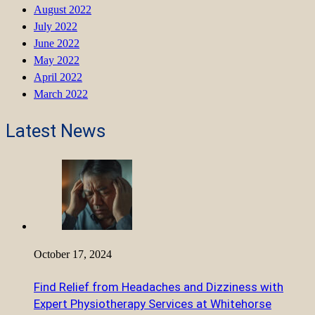
August 2022
July 2022
June 2022
May 2022
April 2022
March 2022
Latest News
October 17, 2024
Find Relief from Headaches and Dizziness with
Expert Physiotherapy Services at Whitehorse