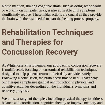
Not to mention, limiting cognitive strain, such as doing schoolwork
or working on computer tasks, is also advisable until symptoms
significantly reduce. These initial actions are crucial as they provide
the brain with the rest needed to start the healing process properly.
Rehabilitation Techniques
and Therapies for
Concussion Recovery
At Whitehorse Physiotherapy, our approach to concussion recovery
is multifaceted, focusing on customized rehabilitation techniques
designed to help patients return to their daily activities safely.
Following a concussion, the brain needs time to heal. That’s why
our therapies emphasise gradual reintroduction to physical and
cognitive activities depending on the individual's symptoms and
recovery progress.
We utilise a range of therapies, including physical therapy to address
balance and coordination, cognitive therapy to improve memory and