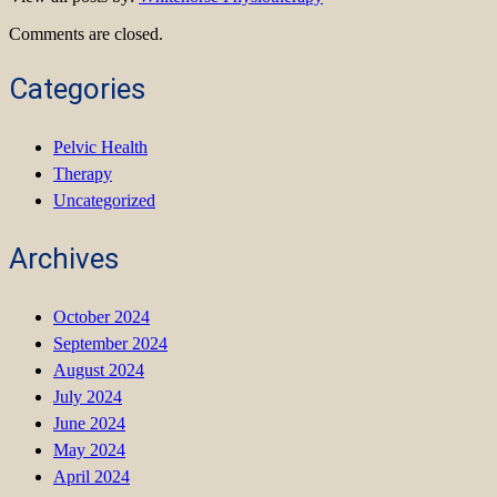
Comments are closed.
Categories
Pelvic Health
Therapy
Uncategorized
Archives
October 2024
September 2024
August 2024
July 2024
June 2024
May 2024
April 2024