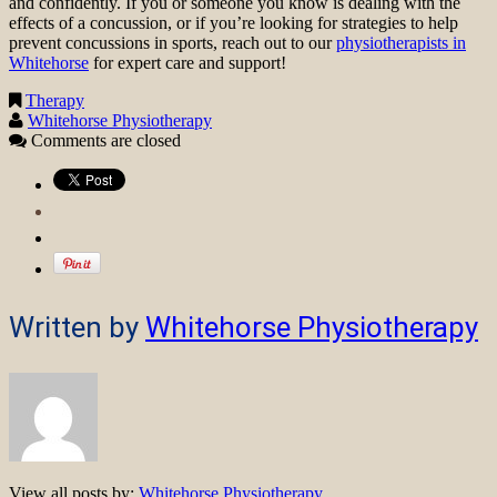
and confidently. If you or someone you know is dealing with the
effects of a concussion, or if you’re looking for strategies to help
prevent concussions in sports, reach out to our
physiotherapists in
Whitehorse
for expert care and support!
Therapy
Whitehorse Physiotherapy
Comments are closed
Written by
Whitehorse Physiotherapy
View all posts by:
Whitehorse Physiotherapy