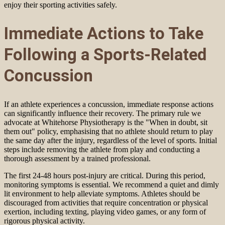
enjoy their sporting activities safely.
Immediate Actions to Take
Following a Sports-Related
Concussion
If an athlete experiences a concussion, immediate response actions
can significantly influence their recovery. The primary rule we
advocate at Whitehorse Physiotherapy is the "When in doubt, sit
them out" policy, emphasising that no athlete should return to play
the same day after the injury, regardless of the level of sports. Initial
steps include removing the athlete from play and conducting a
thorough assessment by a trained professional.
The first 24-48 hours post-injury are critical. During this period,
monitoring symptoms is essential. We recommend a quiet and dimly
lit environment to help alleviate symptoms. Athletes should be
discouraged from activities that require concentration or physical
exertion, including texting, playing video games, or any form of
rigorous physical activity.