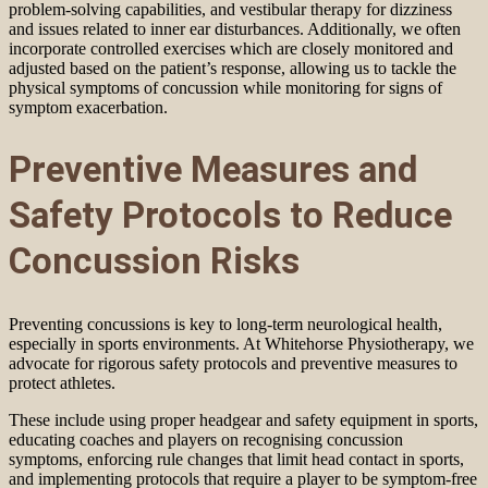
problem-solving capabilities, and vestibular therapy for dizziness
and issues related to inner ear disturbances. Additionally, we often
incorporate controlled exercises which are closely monitored and
adjusted based on the patient’s response, allowing us to tackle the
physical symptoms of concussion while monitoring for signs of
symptom exacerbation.
Preventive Measures and
Safety Protocols to Reduce
Concussion Risks
Preventing concussions is key to long-term neurological health,
especially in sports environments. At Whitehorse Physiotherapy, we
advocate for rigorous safety protocols and preventive measures to
protect athletes.
These include using proper headgear and safety equipment in sports,
educating coaches and players on recognising concussion
symptoms, enforcing rule changes that limit head contact in sports,
and implementing protocols that require a player to be symptom-free