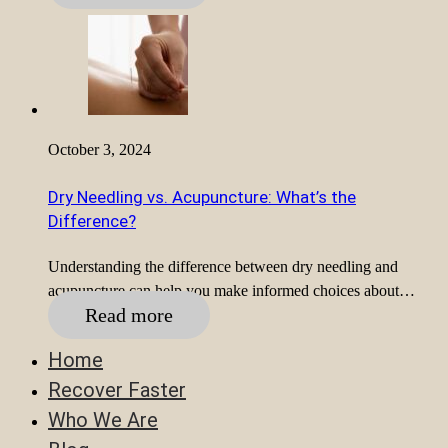
October 3, 2024
Dry Needling vs. Acupuncture: What’s the
Difference?
Understanding the difference between dry needling and
acupuncture can help you make informed choices about…
Read more
Home
Recover Faster
Who We Are